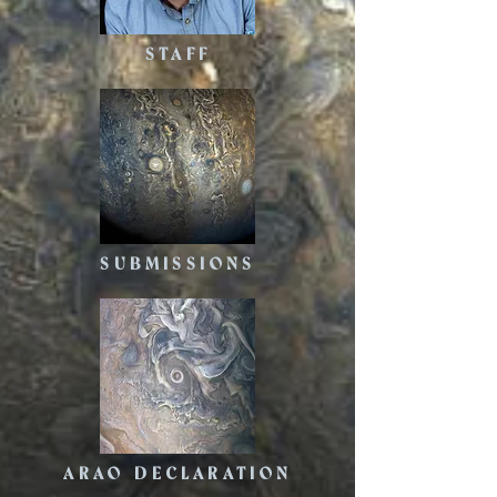
STAFF
SUBMISSIONS
ARAO DECLARATION