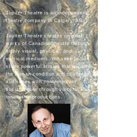
Jupiter Theatre is an independent
theatre company in Calgary, AB.​
Jupiter Theatre creates original
works of Canadian theatre through
highly visual, physical, and
musical mediums. We seek to
share powerful stories that explore
the human condition and challenge
audiences with contemporary
social issues through visceral and
innovative productions.​