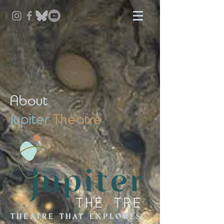
About
Jupiter
Theatre
THEATRE THAT EXPLORES.