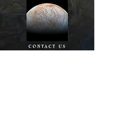
CONTACT US