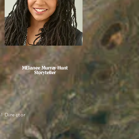
MElanee Murray-Hunt
Storyteller
l Director