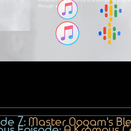
immerses the audience in a rich audio play w
through a new lens.
ode 7:
Master Oogam's Bl
nus Episode:
A Krampus C