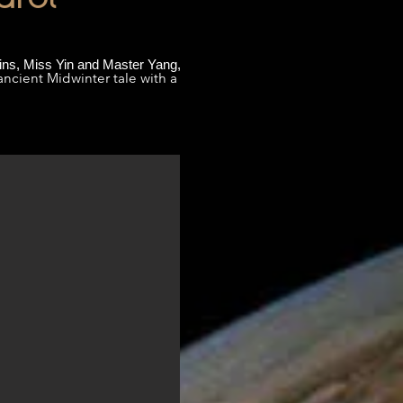
wins, Miss Yin and Master Yang,
ancient Midwinter tale with a