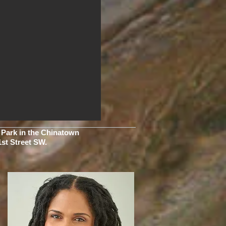
k Park in the Chinatown
1st Street SW.