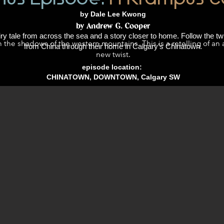
by Dale Lee Kwong
by Andrew G. Cooper
ry tale from across the sea and a story closer to home. Follow the t
n the shadows of the western mountains. This is a retelling of an 
from China through their home in Calgary’s Chinatown.
new twist.
episode location:
CHINATOWN, DOWNTOWN, Calgary SW