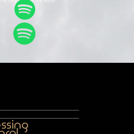
hile they explore the world
essing
arol