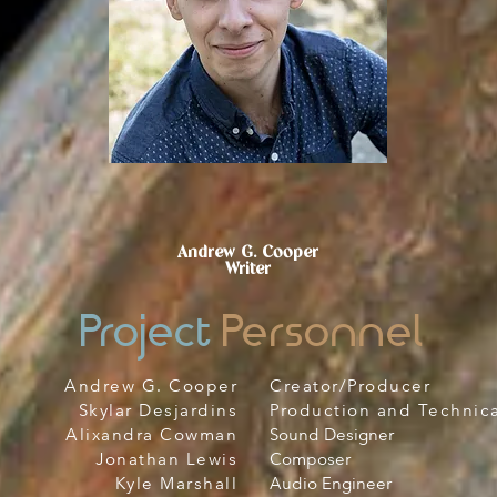
Andrew G. Cooper
Writer
Project
Personnel
Andrew G. Cooper
Creator/Producer
Skylar Desjardins
Production and Technica
Alixandra Cowman
Sound Designer
Jonathan Lewis
Composer
Kyle Marshall
Audio Engineer