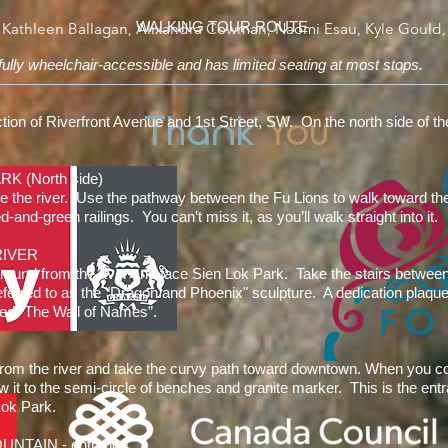
WALKING TOUR ROUTE
 Kathleen Ballagan, Alixandra Cowman, Naomi Esau, Kyle Gould,
 fully wheelchair-accessible and has limited seating at most stops.
Thank
You
ection of Riverfront Avenue and 1st Street, SW. On the north side of t
RK (North side)
e the river. Use the pathway between the Fu Lions to walk toward the 
-and-green railings. You can’t miss it, as you’ll walk straight into it.
RIVER
around from the river and face Sien Lok Park. Take the stairs betwee
referred to as the "Dragon and Phoenix" sculpture. A dedication plaq
alled “The Wall of Names”.
from the river and take the curvy path toward downtown. When you c
ow it to the semi-circle of benches and granite marker. This is the ent
Lok Park.
NTAIN - entrance