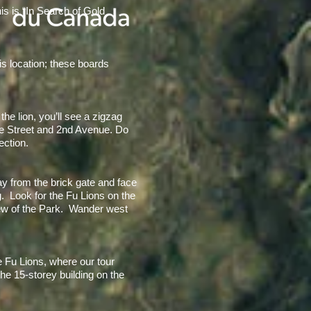
is is “In Search of Gold
his location; these boards
e lion, you’ll see a zigzag
tre Street and 2nd Avenue. Do
ection.
y from the brick gate and face
g. Look for the Fu Lions on the
view of the Park. Wander west
e Fu Lions, where our tour
he 15-storey building on the