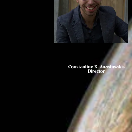
Constantine X. Anastasakis
Director