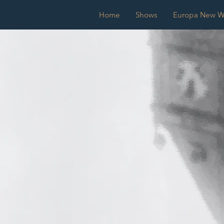
Home
Shows
Europa New Wo