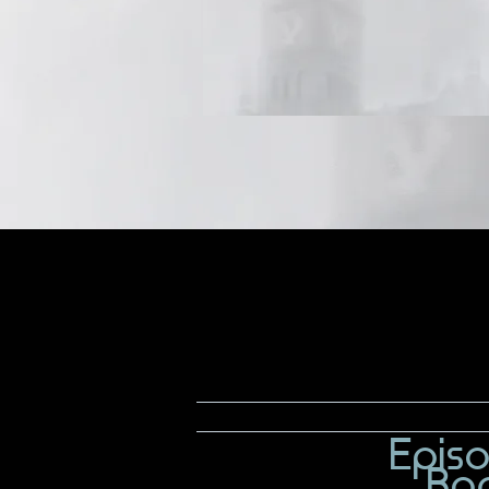
Epis
Bo