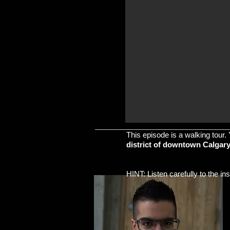
This episode is a walking tour. 
district of downtown Calgary.
​HINT: Listen carefully to the i