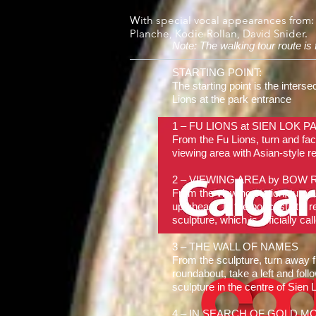
With special vocal appearances from:
Planche, Kodie Rollan, David Snider.
Note: The walking tour route is
STARTING POINT:
The starting point is the inters
Lions at the park entrance
1 – FU LIONS at SIEN LOK PA
From the Fu Lions, turn and fac
viewing area with Asian-style red
2 – VIEWING AREA by BOW 
From the viewing station, turn 
up ahead. In the podcast, it’s 
sculpture, which is officially c
3 – THE WALL OF NAMES
From the sculpture, turn away 
roundabout, take a left and foll
sculpture in the centre of Sien 
4 – IN SEARCH OF GOLD MOU