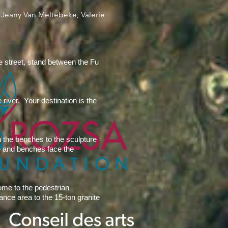
 Jeany Van Meltebeke, Valerie
he street, stand between the Fu
river. Your destination is the
n the benches to the sculpture
ue and benches face the
ome to the pedestrian
rance area to the 15-ton granite