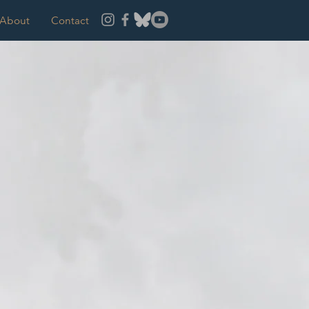
About
Contact