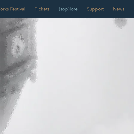
rks Festival
Tickets
(exp)lore
Support
News