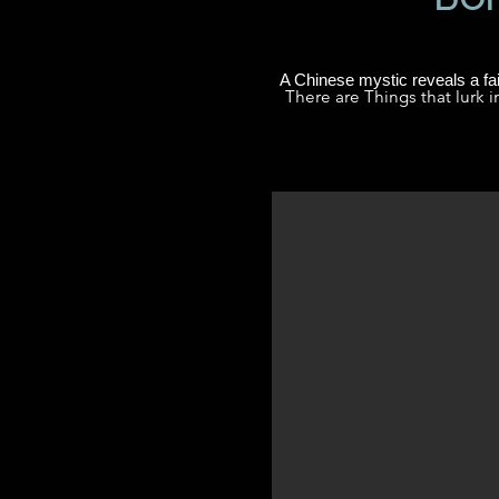
A Chinese mystic reveals a fai
There are Things that lurk i