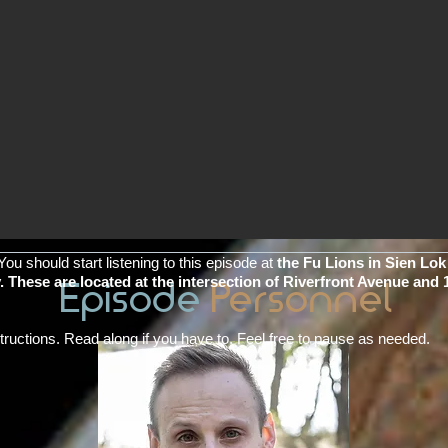
You should start listening to this episode at
the Fu Lions in Sien Lo
 These are located at the intersection of Riverfront Avenue and 
Episode
Personnel
nstructions. Read along if you have to. Feel free to pause as needed.