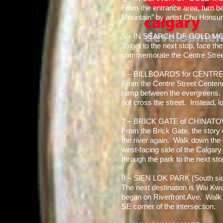
From the entrance area, turn ba
Mountain” by artist Chu Honsu
5 – IN SEARCH OF GOLD MOU
To get to the next stop, face th
commemorate the Centre Street
6 – BILLBOARDS for CENTR
From the Centre Street Centenni
ramp between the evergreens. U
not cross the street. Instead, l
7 – BRICK GATE of CHINAT
From the Brick Gate, the story
the river again. Walk down the p
west-facing side of the Calgary
through the park to the next sto
8 – SIEN LOK PARK (South si
The next destination is Wai Kw
began on Riverfront Ave. Walk 
SE corner of the intersection.