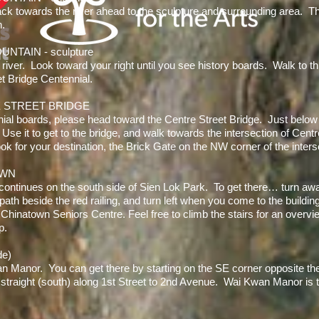
ck towards the river ahead to the sculpture and surrounding area. Th
n.
NTAIN - sculpture
e river. Look toward your right until you see history boards. Walk to t
 Bridge Centennial.
E STREET BRIDGE
al boards, please head toward the Centre Street Bridge. Just below th
se it to get to the bridge, and walk towards the intersection of Cen
ook for your destination, the Brick Gate on the NW corner of the inters
OWN
 continues on the south side of Sien Lok Park. To get there… turn awa
ath beside the red railing, and turn left when you come to the buildin
 Chinatown Seniors Centre. Feel free to climb the stairs for an over
p.
de)
an Manor. You can get there by starting on the SE corner opposite th
straight (south) along 1st Street to 2nd Avenue. Wai Kwan Manor is t