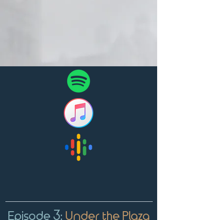
Episode 3:
Under the Plaza