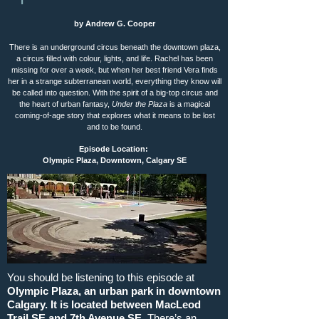
by Andrew G. Cooper
There is an underground circus beneath the downtown plaza,
a circus filled with colour, lights, and life. Rachel has been
missing for over a week, but when her best friend Vera finds
her in a strange subterranean world, everything they know will
be called into question. With the spirit of a big-top circus and
the heart of urban fantasy,
Under the Plaza
is a magical
coming-of-age story that explores what it means to be lost
and to be found.
Episode Location:
Olympic Plaza, Downtown, Calgary SE
You should be listening to this episode at
Olympic Plaza, an urban park in downtown
Calgary. It is located between MacLeod
Trail SE and 7th Avenue SE.
There’s an