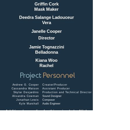
Griffin Cork
Mask Maker
Deedra Salange Ladouceur
Vera
Janelle Cooper
Director
Jamie Tognazzini
Belladonna
Kiana Woo
Rachel
Project
Personnel
Andrew G. Cooper
Creator/Producer
Cassandra Watson
Assistant Producer
Skylar Desjardins
Production and Technical Director
Alixandra Cowman
Sound Designer
Jonathan Lewis
Composer
Kyle Marshall
Audio Engineer
Additional recording for this episode by
Nick
Bohle
.