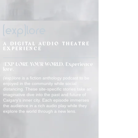
(exp)lore
A DIGITAL AUDIO THEATRE
EXPERIENCE
(EXP)LORE YOUR WORLD. Experience
lore.
(exp)lore
is a fiction anthology podcast to be
enjoyed in the community while social
distancing. These site-specific stories take an
imaginative dive into the past and future of
Calgary’s inner city. Each episode immerses
the audience in a rich audio play while they
explore the world through a new lens.