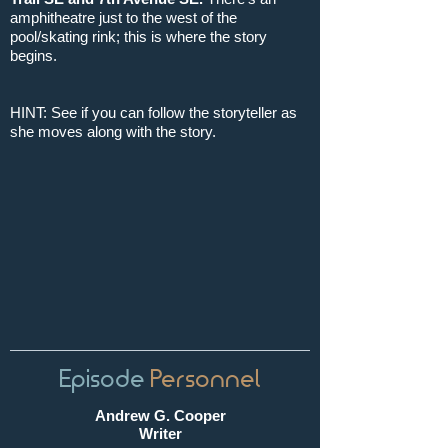
amphitheatre just to the west of the
pool/skating rink; this is where the story
begins.
HINT: See if you can follow the storyteller as
she moves along with the story.
Episode
Personnel
Andrew G. Cooper
Writer