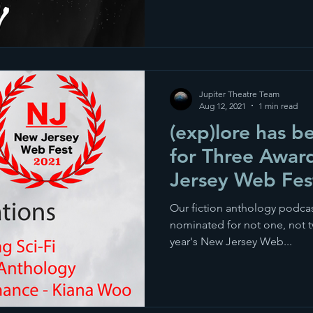
Jupiter Theatre Team
Aug 12, 2021
1 min read
(exp)lore has 
for Three Awar
Jersey Web Fes
Our fiction anthology podcas
nominated for not one, not t
year's New Jersey Web...