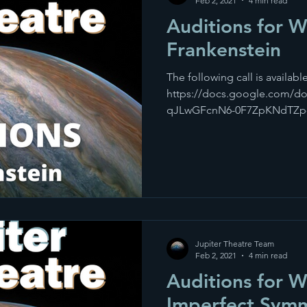
Feb 2, 2021
4 min read
Auditions for 
Frankenstein
The following call is available
https://docs.google.com/d
qJLwGFcnN6-0F7ZpKNdTZp-sK
Jupiter Theatre Team
Feb 2, 2021
4 min read
Auditions for 
Imperfect Sym