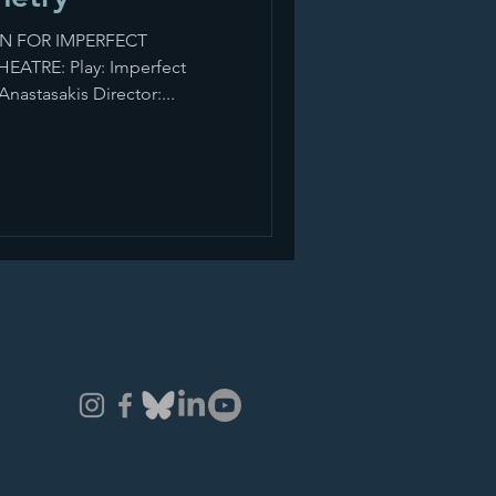
N FOR IMPERFECT
ATRE: Play: Imperfect
nastasakis Director:...