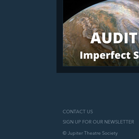
CONTACT US
SIGN UP FOR OUR NEWSLETTER
© Jupiter Theatre Society