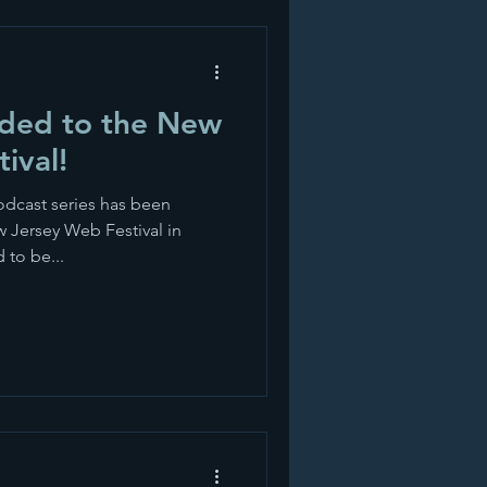
aded to the New
ival!
dcast series has been
ew Jersey Web Festival in
 to be...