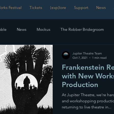
rks Festival
Tickets
(exp)lore
Support
News
ble
News
Mockus
The Robber Bridegroom
mmetry
Frankenstein
Reviews
The Time Machinist
Jupiter Theatre Team
Oct 7, 2021
1 min read
Frankenstein Re
with New Work
Production
At Jupiter Theatre, we're har
and workshopping production
returning to live theatre in...