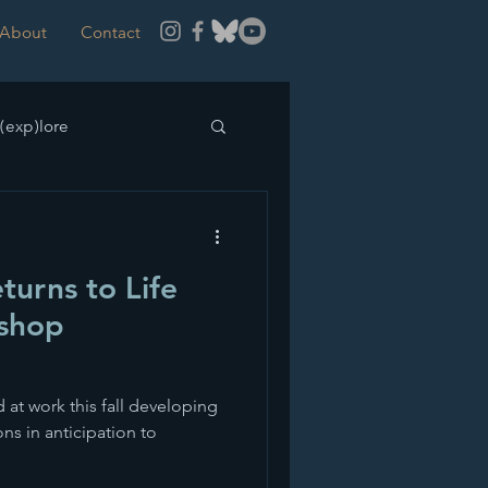
About
Contact
(exp)lore
turns to Life
shop
d at work this fall developing
s in anticipation to