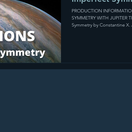
PRODUCTION INFORMATIO
SYMMETRY WITH JUPITER THE
Symmetry by Constantine X. A