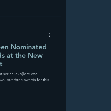
been Nominated
ds at the New
t
t series (exp)lore was
wo, but three awards for this