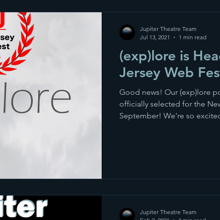
Jupiter Theatre Team
Jul 13, 2021
1 min read
(exp)lore is He
Jersey Web Fest
Good news! Our (exp)lore po
officially selected for the N
September! We're so excited
Jupiter Theatre Team