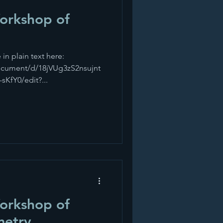
Workshop of
 in plain text here:
ocument/d/18jVUg3zS2nsujnt
fY0/edit?...
Workshop of
metry