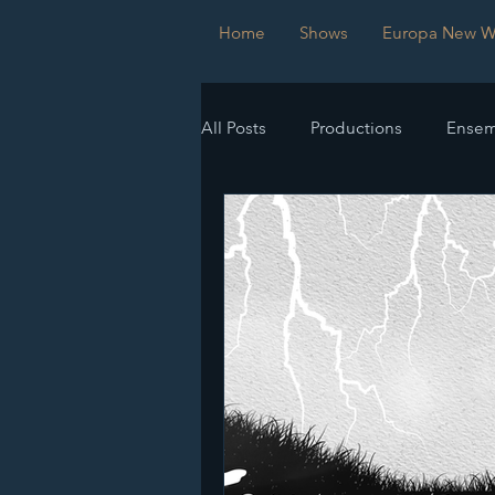
Home
Shows
Europa New Wo
All Posts
Productions
Ensem
Submissions
Imperfect Sy
Europa New Works Festival