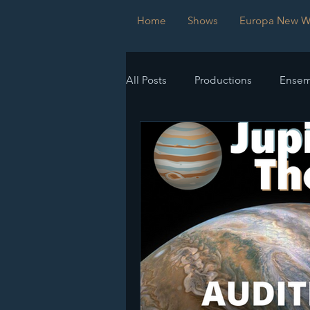
Home
Shows
Europa New Wo
All Posts
Productions
Ensem
Submissions
Imperfect Sy
Europa New Works Festival