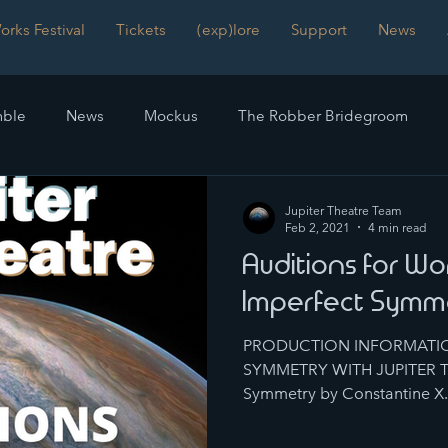
rks Festival
Tickets
(exp)lore
Support
News
ble
News
Mockus
The Robber Bridegroom
mmetry
Frankenstein
Reviews
The Time Machinist
Jupiter Theatre Team
Feb 2, 2021
4 min read
Auditions for Wo
Imperfect Symm
PRODUCTION INFORMATIO
SYMMETRY WITH JUPITER TH
Symmetry by Constantine X. 