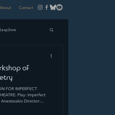
About
Contact
(exp)lore
rkshop of
etry
N FOR IMPERFECT
EATRE: Play: Imperfect
Anastasakis Director:...