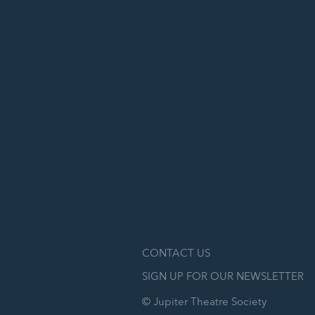
CONTACT US
SIGN UP FOR OUR NEWSLETTER
© Jupiter Theatre Society