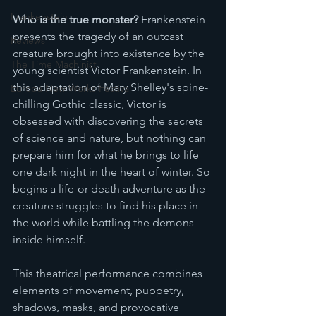
Frankenstein
Who is the true monster? 
Frankenstein 
presents the tragedy of an outcast 
Reviews
creature brought into existence by the 
The Time Machinist
young scientist Victor Frankenstein. In 
this adaptation of Mary Shelley's spine-
Europa New Works Festival
chilling Gothic classic, Victor is 
obsessed with discovering the secrets 
of science and nature, but nothing can 
prepare him for what he brings to life 
one dark night in the heart of winter. So 
begins a life-or-death adventure as the 
creature struggles to find his place in 
the world while battling the demons 
inside himself.
T﻿his theatrical performance combines 
elements of movement, puppetry, 
shadows, masks, and provocative 