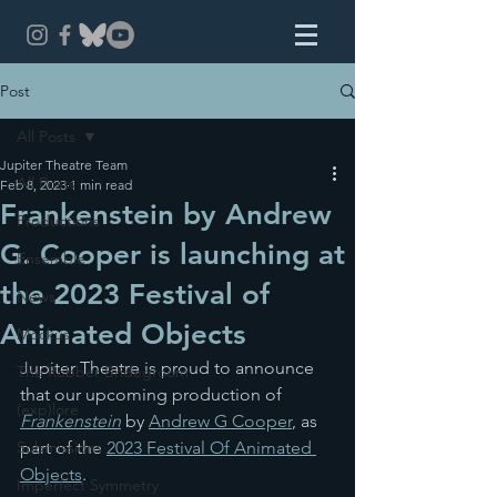
Post
All Posts
Jupiter Theatre Team
All Posts
Feb 8, 2023
1 min read
Frankenstein by Andrew
Productions
G. Cooper is launching at
Ensemble
the 2023 Festival of
News
Animated Objects
Mockus
J
upiter Theatre is proud to announce 
The Robber Bridegroom
that our upcoming production of 
(exp)lore
Frankenstein
 by 
Andrew G Cooper
, as 
Submissions
part of the 
2023 Festival Of Animated 
Objects
.
Imperfect Symmetry