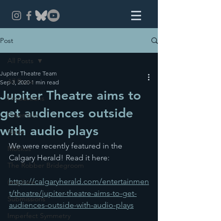
Post
All Posts
Jupiter Theatre Team
All Posts
Sep 3, 2020
1 min read
Jupiter Theatre aims to
Productions
get audiences outside
Ensemble
with audio plays
News
We were recently featured in the 
Mockus
Calgary Herald! Read it here:
The Robber Bridegroom
https://calgaryherald.com/entertainmen
(exp)lore
t/theatre/jupiter-theatre-aims-to-get-
Submissions
audiences-outside-with-audio-plays
Imperfect Symmetry