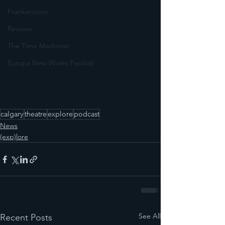
Frankenstein
Reviews
The Time Machinist
Europa New Works Festival
calgary
theatre
explore
podcast
News
(exp)lore
See All
Recent Posts